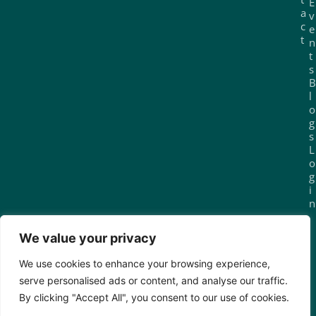
E
a
v
c
e
t
n
t
s
B
l
o
g
s
L
o
g
i
n
We value your privacy
Join today for £29.99/month
We use cookies to enhance your browsing experience,
serve personalised ads or content, and analyse our traffic.
By clicking "Accept All", you consent to our use of cookies.
© 2025 Sola Island. All rights reserved.
Privacy
Terms of