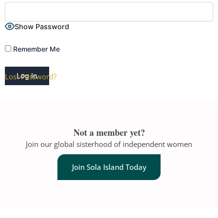
Show Password
Remember Me
Lost Password?
A
l
t
Not a member yet?
e
Join our global sisterhood of independent women
r
n
Join Sola Island Today
a
t
i
v