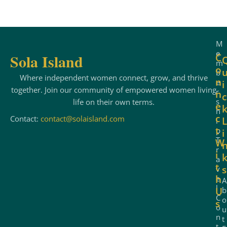
e
:
M
e
Sola Island
C
m
o
b
Where independent women connect, grow, and thrive
n
e
i
together. Join our community of empowered women living
r
n
c
s
life on their own terms.
e
h
c
Contact:
contact@solaisland.com
L
i
t
p
i
T
W
r
i
a
t
s
v
h
e
A
l
b
U
C
o
s
o
u
n
t
t