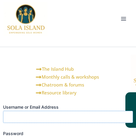
Skip
to
content
The Island Hub
Monthly calls & workshops
Chatroom & forums
Resource library
Username or Email Address
Password