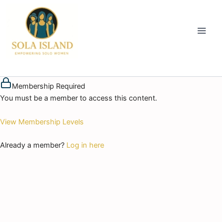
Skip
to
content
Membership Required
You must be a member to access this content.
View Membership Levels
Already a member?
Log in here