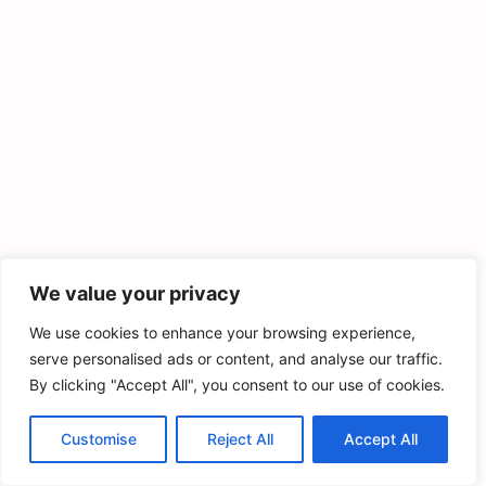
We value your privacy
We use cookies to enhance your browsing experience,
serve personalised ads or content, and analyse our traffic.
By clicking "Accept All", you consent to our use of cookies.
Customise
Reject All
Accept All