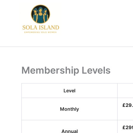
Skip
to
content
Membership Levels
Level
£29
Monthly
£299
Annual