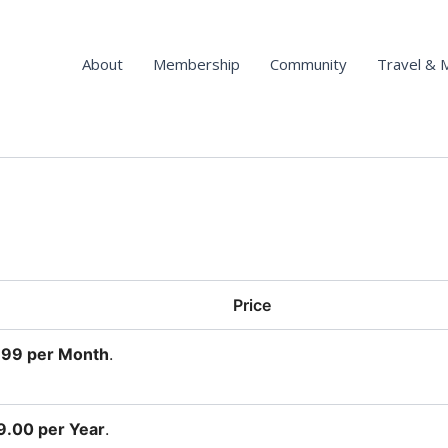
About
Membership
Community
Travel & 
Price
.99 per Month
.
.00 per Year
.