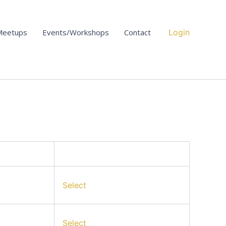
Action
Meetups
Events/Workshops
Contact
Login
Select
Select