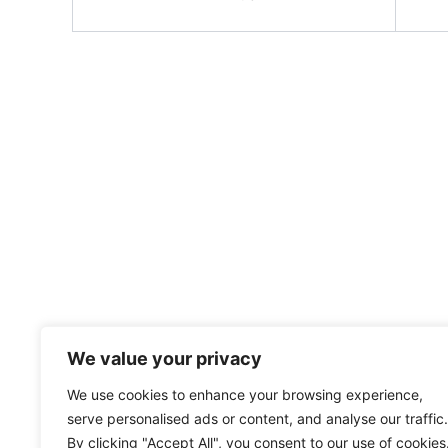
We value your privacy
We use cookies to enhance your browsing experience,
serve personalised ads or content, and analyse our traffic.
By clicking "Accept All", you consent to our use of cookies