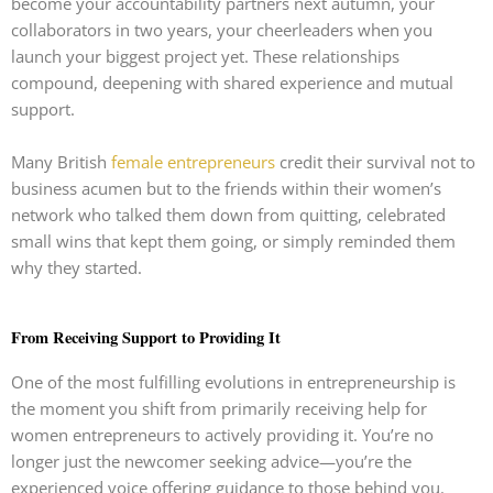
become your accountability partners next autumn, your
collaborators in two years, your cheerleaders when you
launch your biggest project yet. These relationships
compound, deepening with shared experience and mutual
support.
Many British
female entrepreneurs
credit their survival not to
business acumen but to the friends within their women’s
network who talked them down from quitting, celebrated
small wins that kept them going, or simply reminded them
why they started.
From Receiving Support to Providing It
One of the most fulfilling evolutions in entrepreneurship is
the moment you shift from primarily receiving help for
women entrepreneurs to actively providing it. You’re no
longer just the newcomer seeking advice—you’re the
experienced voice offering guidance to those behind you.