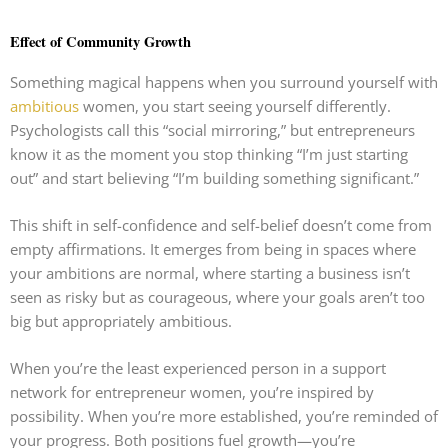
Effect of Community Growth
Something magical happens when you surround yourself with
ambitious
women, you start seeing yourself differently.
Psychologists call this “social mirroring,” but entrepreneurs
know it as the moment you stop thinking “I’m just starting
out” and start believing “I’m building something significant.”
This shift in self-confidence and self-belief doesn’t come from
empty affirmations. It emerges from being in spaces where
your ambitions are normal, where starting a business isn’t
seen as risky but as courageous, where your goals aren’t too
big but appropriately ambitious.
When you’re the least experienced person in a support
network for entrepreneur women, you’re inspired by
possibility. When you’re more established, you’re reminded of
your progress. Both positions fuel growth—you’re