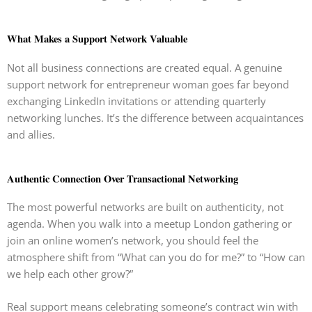
What Makes a Support Network Valuable
Not all business connections are created equal. A genuine
support network for entrepreneur woman goes far beyond
exchanging LinkedIn invitations or attending quarterly
networking lunches. It’s the difference between acquaintances
and allies.
Authentic Connection Over Transactional Networking
The most powerful networks are built on authenticity, not
agenda. When you walk into a meetup London gathering or
join an online women’s network, you should feel the
atmosphere shift from “What can you do for me?” to “How can
we help each other grow?”
Real support means celebrating someone’s contract win with