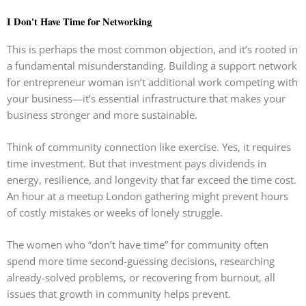
I Don't Have Time for Networking
This is perhaps the most common objection, and it’s rooted in
a fundamental misunderstanding. Building a support network
for entrepreneur woman isn’t additional work competing with
your business—it’s essential infrastructure that makes your
business stronger and more sustainable.
Think of community connection like exercise. Yes, it requires
time investment. But that investment pays dividends in
energy, resilience, and longevity that far exceed the time cost.
An hour at a meetup London gathering might prevent hours
of costly mistakes or weeks of lonely struggle.
The women who “don’t have time” for community often
spend more time second-guessing decisions, researching
already-solved problems, or recovering from burnout, all
issues that growth in community helps prevent.