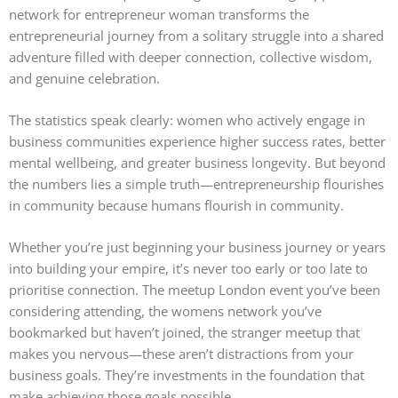
network for entrepreneur woman transforms the
entrepreneurial journey from a solitary struggle into a shared
adventure filled with deeper connection, collective wisdom,
and genuine celebration.
The statistics speak clearly: women who actively engage in
business communities experience higher success rates, better
mental wellbeing, and greater business longevity. But beyond
the numbers lies a simple truth—entrepreneurship flourishes
in community because humans flourish in community.
Whether you’re just beginning your business journey or years
into building your empire, it’s never too early or too late to
prioritise connection. The meetup London event you’ve been
considering attending, the womens network you’ve
bookmarked but haven’t joined, the stranger meetup that
makes you nervous—these aren’t distractions from your
business goals. They’re investments in the foundation that
make achieving those goals possible.