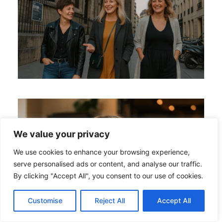
We value your privacy
We use cookies to enhance your browsing experience,
serve personalised ads or content, and analyse our traffic.
By clicking "Accept All", you consent to our use of cookies.
Customise
Reject All
Accept All