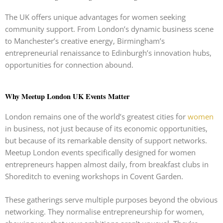
The UK offers unique advantages for women seeking
community support. From London’s dynamic business scene
to Manchester’s creative energy, Birmingham’s
entrepreneurial renaissance to Edinburgh’s innovation hubs,
opportunities for connection abound.
Why Meetup London UK Events Matter
London remains one of the world’s greatest cities for
women
in business, not just because of its economic opportunities,
but because of its remarkable density of support networks.
Meetup London events specifically designed for women
entrepreneurs happen almost daily, from breakfast clubs in
Shoreditch to evening workshops in Covent Garden.
These gatherings serve multiple purposes beyond the obvious
networking. They normalise entrepreneurship for women,