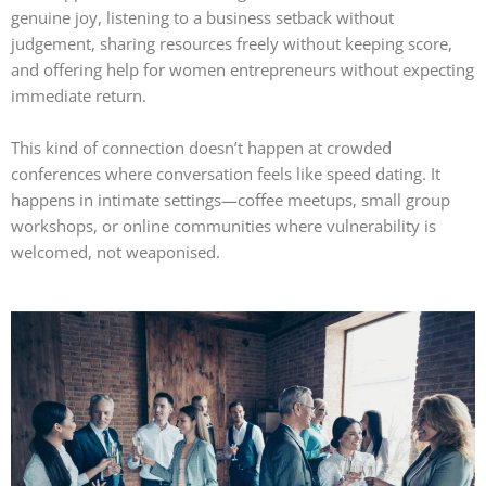
genuine joy, listening to a business setback without
judgement, sharing resources freely without keeping score,
and offering help for women entrepreneurs without expecting
immediate return.
This kind of connection doesn’t happen at crowded
conferences where conversation feels like speed dating. It
happens in intimate settings—coffee meetups, small group
workshops, or online communities where vulnerability is
welcomed, not weaponised.