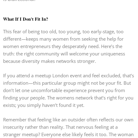
What If I Don't Fit In?
This fear of being too old, too young, too early-stage, too
different—keeps many women from seeking the help for
women entrepreneurs they desperately need. Here’s the
truth: the right community will welcome your uniqueness
because diversity makes networks stronger.
If you attend a meetup London event and feel excluded, that’s
information—this particular group might not be your fit. But
don’t let one uncomfortable experience prevent you from
finding your people. The womens network that’s right for you
exists; you simply haven’t found it yet.
Remember that feeling like an outsider often reflects our own
insecurity rather than reality. That nervous feeling at a
stranger meetup? Everyone else likely feels it too. The woman