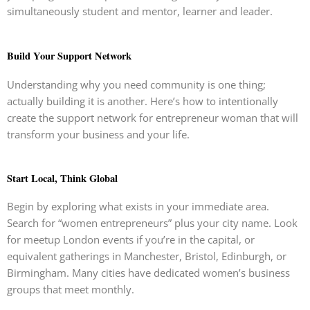
simultaneously student and mentor, learner and leader.
Build Your Support Network
Understanding why you need community is one thing;
actually building it is another. Here’s how to intentionally
create the support network for entrepreneur woman that will
transform your business and your life.
Start Local, Think Global
Begin by exploring what exists in your immediate area.
Search for “women entrepreneurs” plus your city name. Look
for meetup London events if you’re in the capital, or
equivalent gatherings in Manchester, Bristol, Edinburgh, or
Birmingham. Many cities have dedicated women’s business
groups that meet monthly.