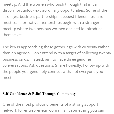
meetup. And the women who push through that initial
discomfort unlock extraordinary opportunities. Some of the
strongest business partnerships, deepest friendships, and
most transformative mentorships begin with a stranger
meetup where two nervous women decided to introduce
themselves.
The key is approaching these gatherings with curiosity rather
than an agenda. Don’t attend with a target of collecting twenty
business cards. Instead, aim to have three genuine
conversations. Ask questions. Share honestly. Follow up with
the people you genuinely connect with, not everyone you
meet.
Self-Confidence & Belief Through Community
One of the most profound benefits of a strong support
network for entrepreneur woman isn’t something you can