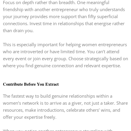
Focus on depth rather than breadth. One meaningful
friendship with another entrepreneur who truly understands
your journey provides more support than fifty superficial
connections. Invest time in relationships that energise rather
than drain you.
This is especially important for helping women entrepreneurs
who are introverted or have limited time. You can’t attend
every event or join every group. Choose strategically based on
where you find genuine connection and relevant expertise.
Contribute Before You Extract
The fastest way to build genuine relationships within a
women’s network is to arrive as a giver, not just a taker. Share
resources, make introductions, celebrate others’ wins, and
offer your expertise freely.
When you notice another entrepreneur struggling with