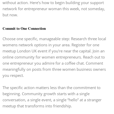
without action. Here’s how to begin building your support
network for entrepreneur woman this week, not someday,
but now.
Commit to One Connection
Choose one specific, manageable step: Research three local
womens network options in your area. Register for one
meetup London UK event if you’re near the capital. Join an
online community for women entrepreneurs. Reach out to
one entrepreneur you admire for a coffee chat. Comment
meaningfully on posts from three women business owners
you respect.
The specific action matters less than the commitment to
beginning. Community growth starts with a single
conversation, a single event, a single “hello” at a stranger
meetup that transforms into friendship.