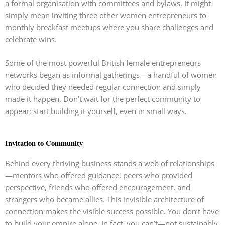
a formal organisation with committees and bylaws. It might
simply mean inviting three other women entrepreneurs to
monthly breakfast meetups where you share challenges and
celebrate wins.
Some of the most powerful British female entrepreneurs
networks began as informal gatherings—a handful of women
who decided they needed regular connection and simply
made it happen. Don’t wait for the perfect community to
appear; start building it yourself, even in small ways.
Invitation to Community
Behind every thriving business stands a web of relationships
—mentors who offered guidance, peers who provided
perspective, friends who offered encouragement, and
strangers who became allies. This invisible architecture of
connection makes the visible success possible. You don’t have
to build your empire alone. In fact, you can’t—not sustainably,