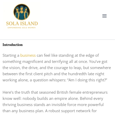
Skip
to
content
Introduction
Starting a
business
can feel like standing at the edge of
something magnificent and terrifying all at once. You’ve got
the vision, the drive, and the courage to leap, but somewhere
between the first client pitch and the hundredth late night
working alone, a question whispers: “Am I doing this right?”
Here’s the truth that seasoned British female entrepreneurs
know well: nobody builds an empire alone. Behind every
thriving business stands an invisible force more powerful
than any business plan. A robust support network for