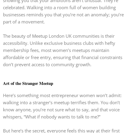
showing you that your ambitions aren’t unusual. They’re
celebrated. Walking into a room full of women building
businesses reminds you that you’re not an anomaly; you’re
part of a movement.
The beauty of Meetup London UK communities is their
accessibility. Unlike exclusive business clubs with hefty
membership fees, most women’s meetups maintain
affordable or free entry, ensuring that financial constraints
don’t prevent access to community growth.
Art of the Stranger Meetup
Here’s something most entrepreneur women won’t admit:
walking into a stranger’s meetup terrifies them. You don’t
know anyone, you’re not sure what to say, and that voice
whispers, “What if nobody wants to talk to me?”
But here’s the secret, everyone feels this way at their first