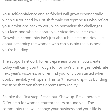
Your self-confidence and self-belief will grow exponentially
when surrounded by British female entrepreneurs who reflect
your ambitions back to you, who normalise the challenges
you face, and who celebrate your victories as their own.
Growth in community isn’t just about business metrics—it’s
about becoming the woman who can sustain the business
you’re building.
The support network for entrepreneur woman you create
today will carry you through tomorrow’s challenges, celebrate
next year’s victories, and remind you why you started when
doubt inevitably whispers. This isn’t networking—it’s building
the tribe that transforms dreams into reality.
So take that first step. Reach out. Show up. Be vulnerable.
Offer help for women entrepreneurs around you. The
community that will change your business and your life is