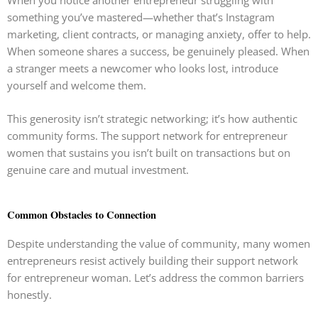
something you’ve mastered—whether that’s Instagram
marketing, client contracts, or managing anxiety, offer to help.
When someone shares a success, be genuinely pleased. When
a stranger meets a newcomer who looks lost, introduce
yourself and welcome them.
This generosity isn’t strategic networking; it’s how authentic
community forms. The support network for entrepreneur
women that sustains you isn’t built on transactions but on
genuine care and mutual investment.
Common Obstacles to Connection
Despite understanding the value of community, many women
entrepreneurs resist actively building their support network
for entrepreneur woman. Let’s address the common barriers
honestly.