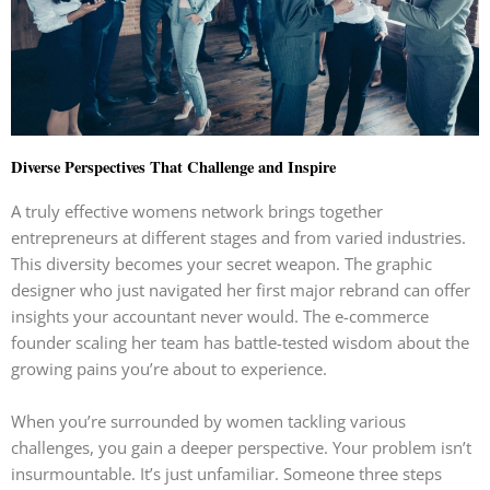
Diverse Perspectives That Challenge and Inspire
A truly effective womens network brings together
entrepreneurs at different stages and from varied industries.
This diversity becomes your secret weapon. The graphic
designer who just navigated her first major rebrand can offer
insights your accountant never would. The e-commerce
founder scaling her team has battle-tested wisdom about the
growing pains you’re about to experience.
When you’re surrounded by women tackling various
challenges, you gain a deeper perspective. Your problem isn’t
insurmountable. It’s just unfamiliar. Someone three steps