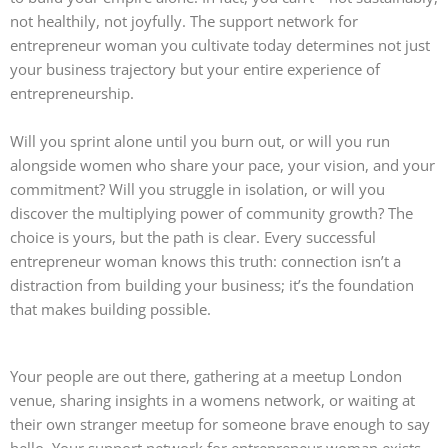
not healthily, not joyfully. The support network for
entrepreneur woman you cultivate today determines not just
your business trajectory but your entire experience of
entrepreneurship.
Will you sprint alone until you burn out, or will you run
alongside women who share your pace, your vision, and your
commitment? Will you struggle in isolation, or will you
discover the multiplying power of community growth? The
choice is yours, but the path is clear. Every successful
entrepreneur woman knows this truth: connection isn’t a
distraction from building your business; it’s the foundation
that makes building possible.
Your people are out there, gathering at a meetup London
venue, sharing insights in a womens network, or waiting at
their own stranger meetup for someone brave enough to say