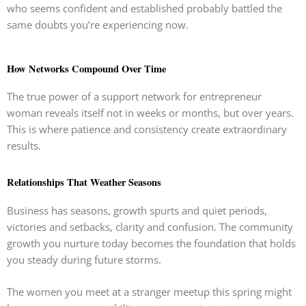
who seems confident and established probably battled the
same doubts you’re experiencing now.
How Networks Compound Over Time
The true power of a support network for entrepreneur
woman reveals itself not in weeks or months, but over years.
This is where patience and consistency create extraordinary
results.
Relationships That Weather Seasons
Business has seasons, growth spurts and quiet periods,
victories and setbacks, clarity and confusion. The community
growth you nurture today becomes the foundation that holds
you steady during future storms.
The women you meet at a stranger meetup this spring might