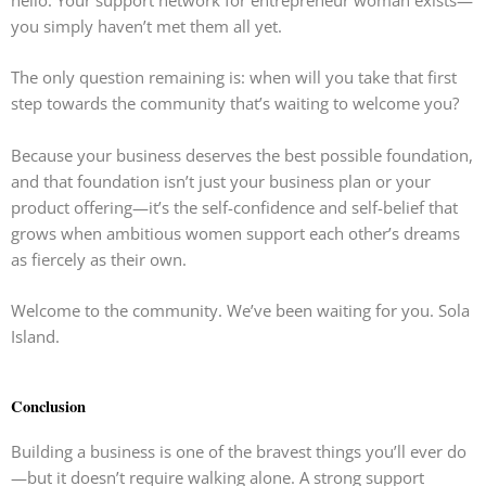
hello. Your support network for entrepreneur woman exists—
you simply haven’t met them all yet.
The only question remaining is: when will you take that first
step towards the community that’s waiting to welcome you?
Because your business deserves the best possible foundation,
and that foundation isn’t just your business plan or your
product offering—it’s the self-confidence and self-belief that
grows when ambitious women support each other’s dreams
as fiercely as their own.
Welcome to the community. We’ve been waiting for you. Sola
Island.
Conclusion
Building a business is one of the bravest things you’ll ever do
—but it doesn’t require walking alone. A strong support