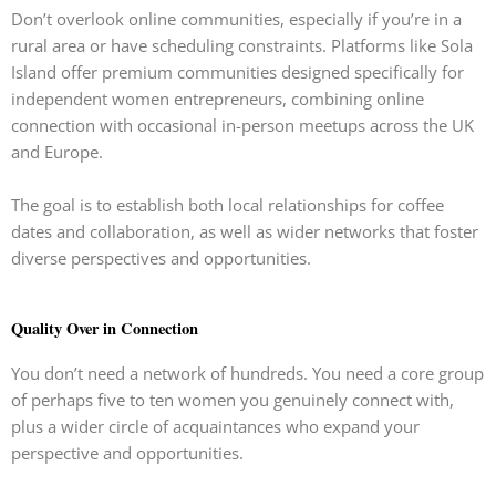
Don’t overlook online communities, especially if you’re in a
rural area or have scheduling constraints. Platforms like Sola
Island offer premium communities designed specifically for
independent women entrepreneurs, combining online
connection with occasional in-person meetups across the UK
and Europe.
The goal is to establish both local relationships for coffee
dates and collaboration, as well as wider networks that foster
diverse perspectives and opportunities.
Quality Over in Connection
You don’t need a network of hundreds. You need a core group
of perhaps five to ten women you genuinely connect with,
plus a wider circle of acquaintances who expand your
perspective and opportunities.