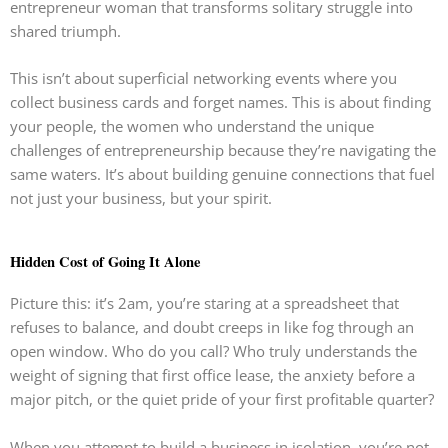
entrepreneur woman that transforms solitary struggle into
shared triumph.
This isn’t about superficial networking events where you
collect business cards and forget names. This is about finding
your people, the women who understand the unique
challenges of entrepreneurship because they’re navigating the
same waters. It’s about building genuine connections that fuel
not just your business, but your spirit.
Hidden Cost of Going It Alone
Picture this: it’s 2am, you’re staring at a spreadsheet that
refuses to balance, and doubt creeps in like fog through an
open window. Who do you call? Who truly understands the
weight of signing that first office lease, the anxiety before a
major pitch, or the quiet pride of your first profitable quarter?
When you attempt to build a business in isolation, you’re not