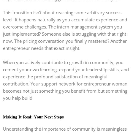
This transition isn’t about reaching some arbitrary success
level. It happens naturally as you accumulate experience and
overcome challenges. The intern management system you
just implemented? Someone else is struggling with that right
now. The pricing conversation you finally mastered? Another
entrepreneur needs that exact insight.
When you actively contribute to growth in community, you
cement your own learning, expand your leadership skills, and
experience the profound satisfaction of meaningful
contribution. Your support network for entrepreneur woman
becomes not just something you benefit from but something
you help build.
Making It Real: Your Next Steps
Understanding the importance of community is meaningless