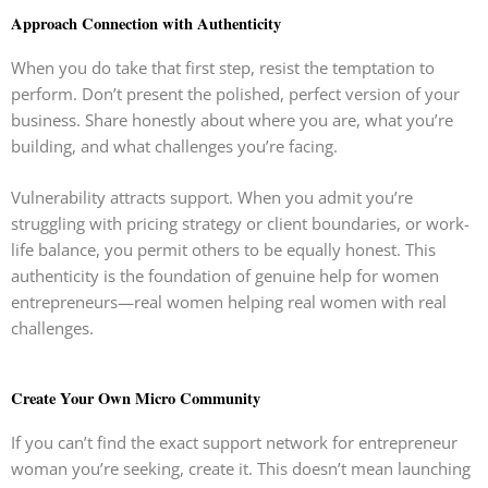
Approach Connection with Authenticity
When you do take that first step, resist the temptation to
perform. Don’t present the polished, perfect version of your
business. Share honestly about where you are, what you’re
building, and what challenges you’re facing.
Vulnerability attracts support. When you admit you’re
struggling with pricing strategy or client boundaries, or work-
life balance, you permit others to be equally honest. This
authenticity is the foundation of genuine help for women
entrepreneurs—real women helping real women with real
challenges.
Create Your Own Micro Community
If you can’t find the exact support network for entrepreneur
woman you’re seeking, create it. This doesn’t mean launching