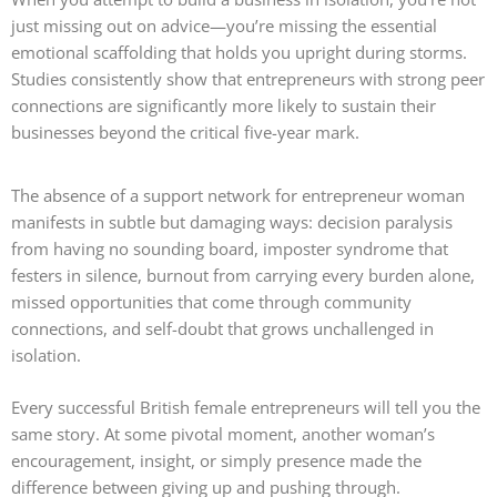
just missing out on advice—you’re missing the essential
emotional scaffolding that holds you upright during storms.
Studies consistently show that entrepreneurs with strong peer
connections are significantly more likely to sustain their
businesses beyond the critical five-year mark.
The absence of a support network for entrepreneur woman
manifests in subtle but damaging ways: decision paralysis
from having no sounding board, imposter syndrome that
festers in silence, burnout from carrying every burden alone,
missed opportunities that come through community
connections, and self-doubt that grows unchallenged in
isolation.
Every successful British female entrepreneurs will tell you the
same story. At some pivotal moment, another woman’s
encouragement, insight, or simply presence made the
difference between giving up and pushing through.