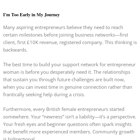
I'm Too Early in My Journey
Many aspiring entrepreneurs believe they need to reach
certain milestones before joining business networks—first
client, first £10K revenue, registered company. This thinking is
backwards.
The best time to build your support network for entrepreneur
woman is before you desperately need it. The relationships
that sustain you through future challenges are built now,
when you can invest time in genuine connection rather than
frantically seeking help during a crisis.
Furthermore, every British female entrepreneurs started
somewhere. Your “newness” isn’t a liability—it’s a perspective.
Your fresh eyes and beginner questions often spark insights
that benefit more experienced members. Community growth
is bidirectional.