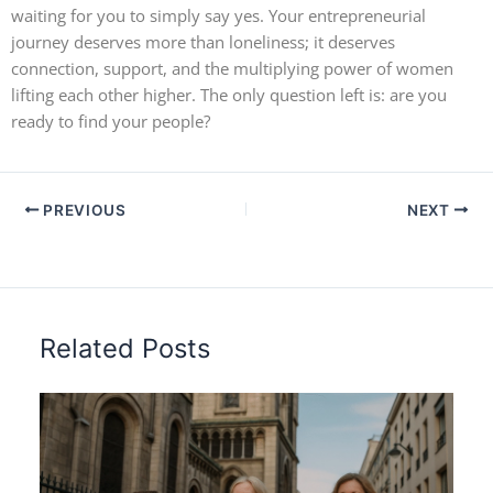
waiting for you to simply say yes. Your entrepreneurial
journey deserves more than loneliness; it deserves
connection, support, and the multiplying power of women
lifting each other higher. The only question left is: are you
ready to find your people?
PREVIOUS
NEXT
Related Posts