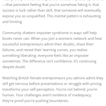
—that persistent feeling that you’re somehow faking it, that
success is luck rather than skill, that someone will eventually
expose you as unqualified. This mental pattern is exhausting
and limiting.
Community shatters imposter syndrome in ways self-help
books never can. When you join a womens network and hear
successful entrepreneurs admit their doubts, share their
failures, and reveal their learning curves, you realise
something liberating: everyone feels like an imposter
sometimes. The difference isn’t confidence, it’s continuing
despite doubt.
Watching British female entrepreneurs you admire admit they
still get nervous before presentations or struggle with pricing
transforms your self-perception. You’re not behind; you’re
human. Your challenges aren’t evidence of inadequacy;
they’re proof you’re pushing boundaries.