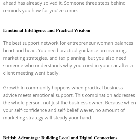
ahead has already solved it. Someone three steps behind
reminds you how far you’ve come.
Emotional Intelligence and Practical Wisdom
The best support network for entrepreneur woman balances
heart and head. You need practical guidance on invoicing,
marketing strategies, and tax planning, but you also need
someone who understands why you cried in your car after a
client meeting went badly.
Growth in community happens when practical business
advice meets emotional support. This combination addresses
the whole person, not just the business owner. Because when
your self-confidence and self-belief waver, no amount of
marketing strategy will steady your hand.
British Advantage: Building Local and Digital Connections