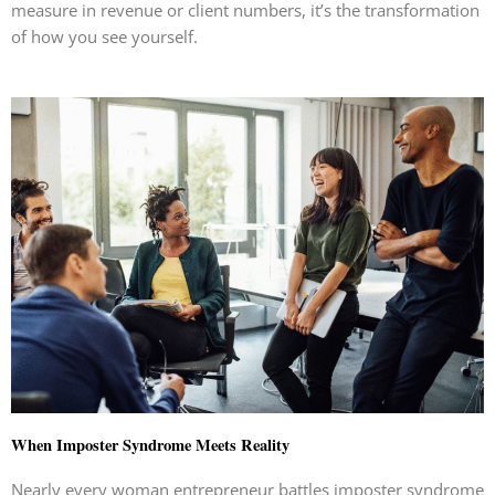
measure in revenue or client numbers, it’s the transformation
of how you see yourself.
When Imposter Syndrome Meets Reality
Nearly every woman entrepreneur battles imposter syndrome